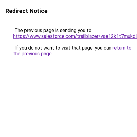
Redirect Notice
The previous page is sending you to
https://www.salesforce.com/trailblazer/vae12k1t7mukd
If you do not want to visit that page, you can
return to
the previous page
.