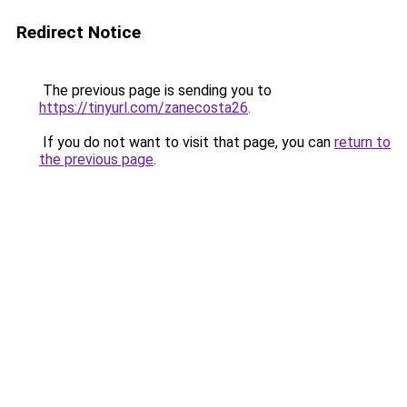
Redirect Notice
The previous page is sending you to
https://tinyurl.com/zanecosta26
.
If you do not want to visit that page, you can
return to
the previous page
.