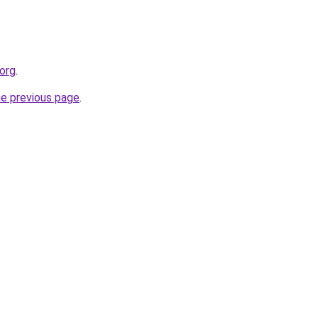
.org
.
he previous page
.