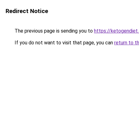
Redirect Notice
The previous page is sending you to
https://ketogendiet
If you do not want to visit that page, you can
return to t