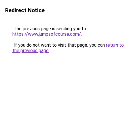
Redirect Notice
The previous page is sending you to
https://www.jumpsofcourse.com/
.
If you do not want to visit that page, you can
return to
the previous page
.