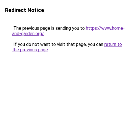
Redirect Notice
The previous page is sending you to
https://www.home-
and-garden.org/
.
If you do not want to visit that page, you can
return to
the previous page
.