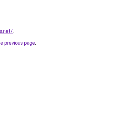
s.net/
.
he previous page
.