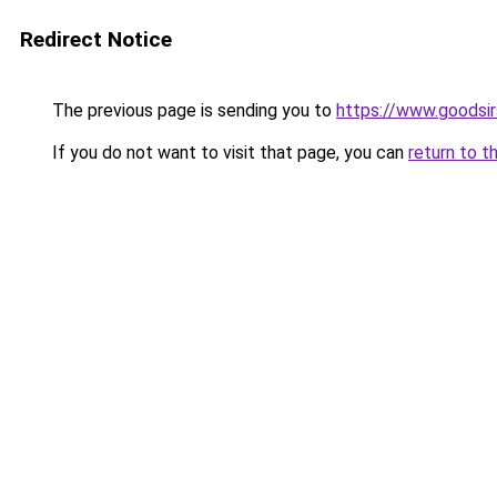
Redirect Notice
The previous page is sending you to
https://www.goodsir
If you do not want to visit that page, you can
return to t