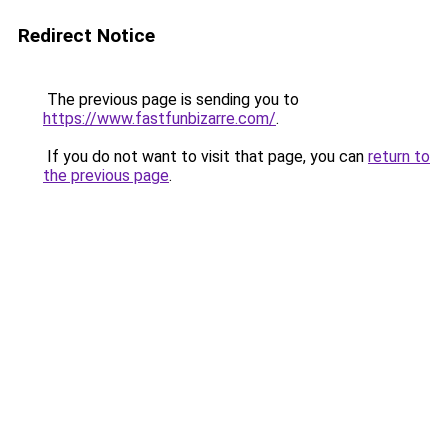
Redirect Notice
The previous page is sending you to
https://www.fastfunbizarre.com/
.
If you do not want to visit that page, you can
return to
the previous page
.