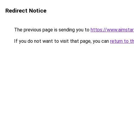
Redirect Notice
The previous page is sending you to
https://www.aimsta
If you do not want to visit that page, you can
return to t