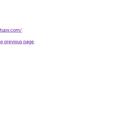
rtups.com/
.
he previous page
.