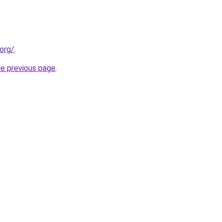
org/
.
he previous page
.