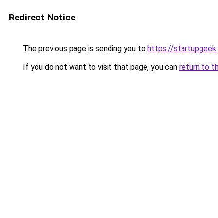
Redirect Notice
The previous page is sending you to
https://startupgeek.
If you do not want to visit that page, you can
return to t