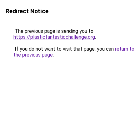
Redirect Notice
The previous page is sending you to
https://plasticfantasticchallenge.org
.
If you do not want to visit that page, you can
return to
the previous page
.