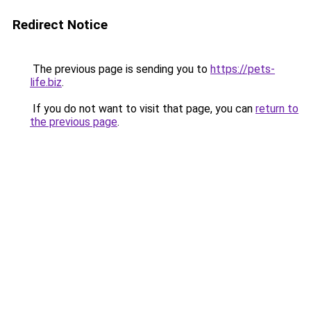
Redirect Notice
The previous page is sending you to
https://pets-
life.biz
.
If you do not want to visit that page, you can
return to
the previous page
.