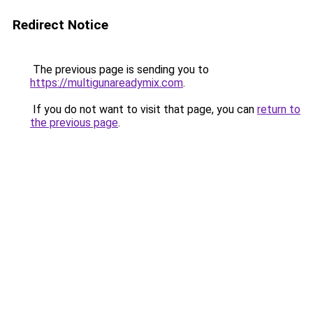
Redirect Notice
The previous page is sending you to
https://multigunareadymix.com
.
If you do not want to visit that page, you can
return to
the previous page
.