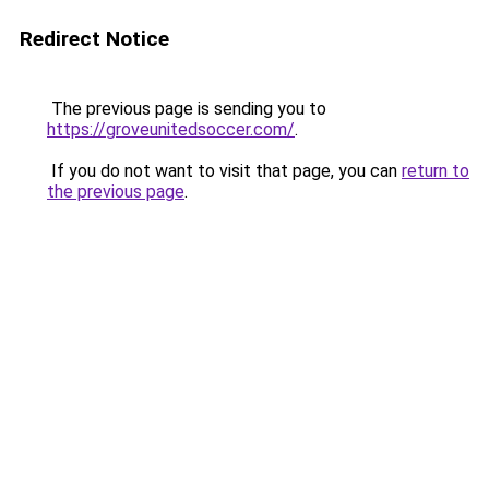
Redirect Notice
The previous page is sending you to
https://groveunitedsoccer.com/
.
If you do not want to visit that page, you can
return to
the previous page
.