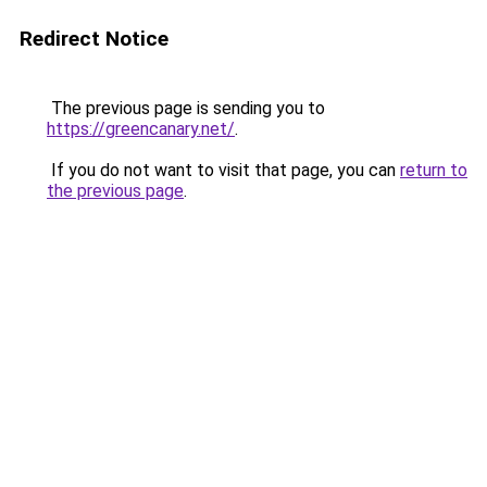
Redirect Notice
The previous page is sending you to
https://greencanary.net/
.
If you do not want to visit that page, you can
return to
the previous page
.