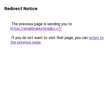
Redirect Notice
The previous page is sending you to
https://emailmarketingabc.cf/
.
If you do not want to visit that page, you can
return to
the previous page
.