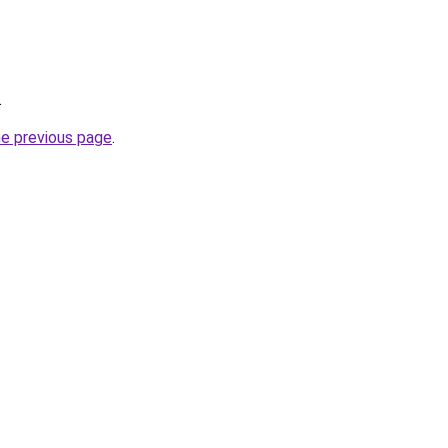
.
he previous page
.