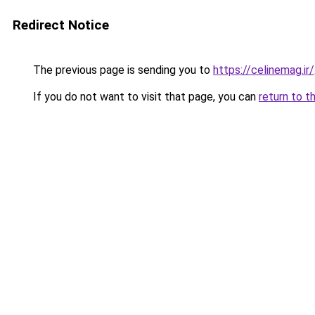
Redirect Notice
The previous page is sending you to
https://celinemag.ir/
If you do not want to visit that page, you can
return to t