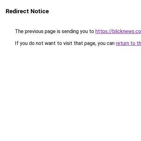
Redirect Notice
The previous page is sending you to
https://blicknews.c
If you do not want to visit that page, you can
return to t