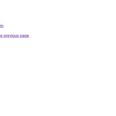
om
.
he previous page
.