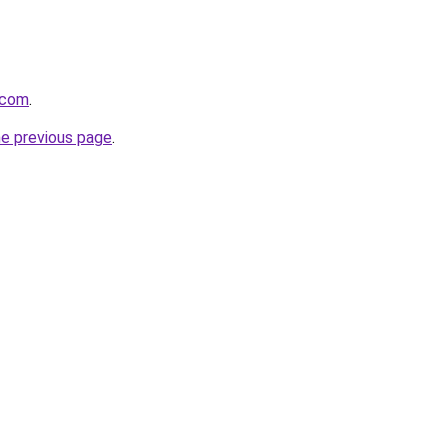
.com
.
he previous page
.