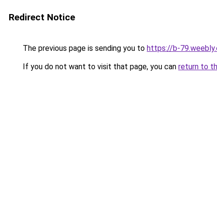
Redirect Notice
The previous page is sending you to
https://b-79.weebly
If you do not want to visit that page, you can
return to t