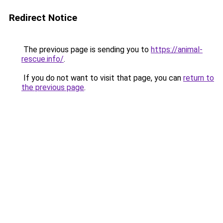
Redirect Notice
The previous page is sending you to
https://animal-
rescue.info/
.
If you do not want to visit that page, you can
return to
the previous page
.