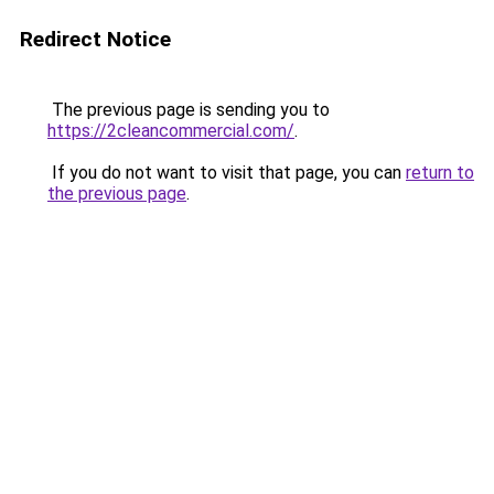
Redirect Notice
The previous page is sending you to
https://2cleancommercial.com/
.
If you do not want to visit that page, you can
return to
the previous page
.