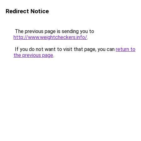
Redirect Notice
The previous page is sending you to
http://www.weightcheckers.info/
.
If you do not want to visit that page, you can
return to
the previous page
.