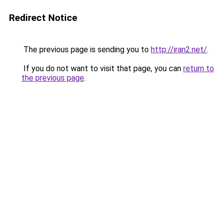
Redirect Notice
The previous page is sending you to
http://iran2.net/
.
If you do not want to visit that page, you can
return to
the previous page
.