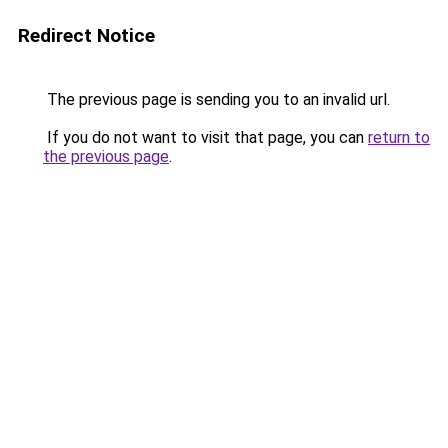
Redirect Notice
The previous page is sending you to an invalid url.
If you do not want to visit that page, you can
return to
the previous page
.