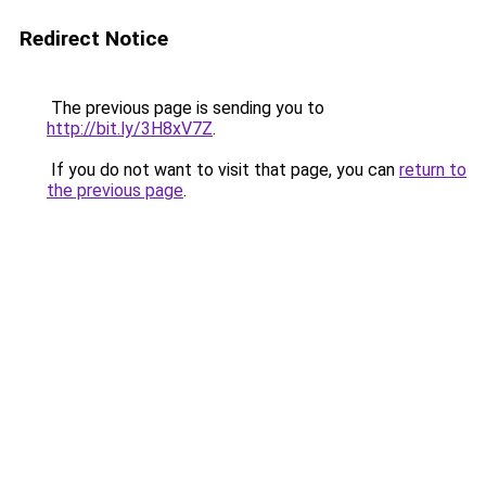
Redirect Notice
The previous page is sending you to
http://bit.ly/3H8xV7Z
.
If you do not want to visit that page, you can
return to
the previous page
.