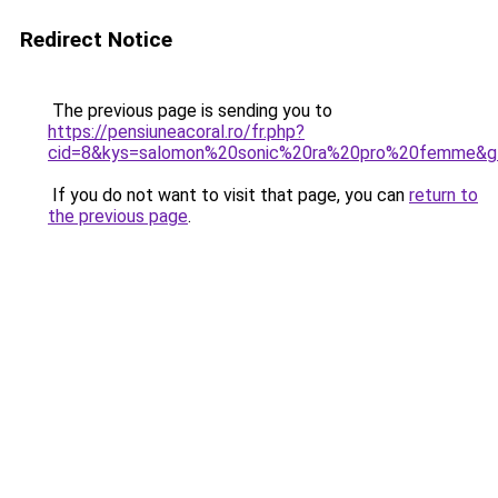
Redirect Notice
The previous page is sending you to
https://pensiuneacoral.ro/fr.php?
cid=8&kys=salomon%20sonic%20ra%20pro%20femme&g
If you do not want to visit that page, you can
return to
the previous page
.