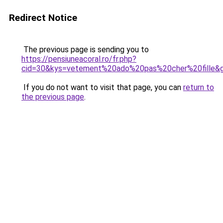
Redirect Notice
The previous page is sending you to
https://pensiuneacoral.ro/fr.php?
cid=30&kys=vetement%20ado%20pas%20cher%20fille&
If you do not want to visit that page, you can
return to
the previous page
.