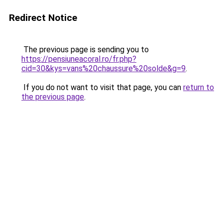
Redirect Notice
The previous page is sending you to
https://pensiuneacoral.ro/fr.php?
cid=30&kys=vans%20chaussure%20solde&g=9
.
If you do not want to visit that page, you can
return to
the previous page
.