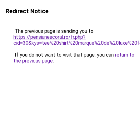
Redirect Notice
The previous page is sending you to
https://pensiuneacoral.ro/fr.php?
cid=30&kys=tee%20shirt%20marque%20de%20luxe%20
If you do not want to visit that page, you can
return to
the previous page
.