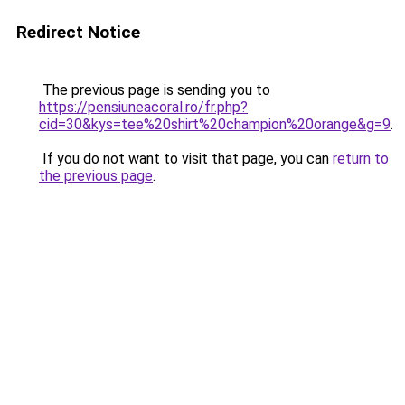
Redirect Notice
The previous page is sending you to
https://pensiuneacoral.ro/fr.php?
cid=30&kys=tee%20shirt%20champion%20orange&g=9
.
If you do not want to visit that page, you can
return to
the previous page
.