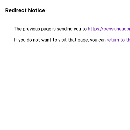
Redirect Notice
The previous page is sending you to
https://pensiuneac
If you do not want to visit that page, you can
return to t