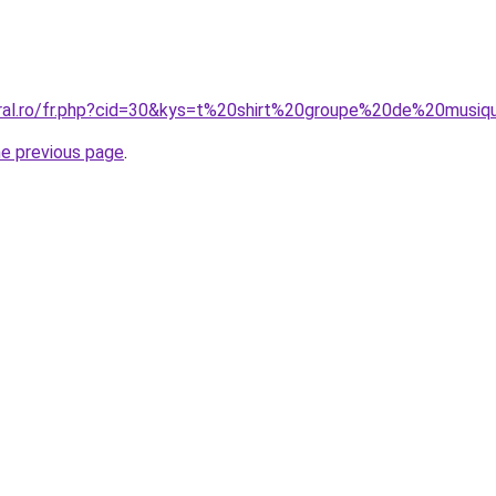
oral.ro/fr.php?cid=30&kys=t%20shirt%20groupe%20de%20musi
he previous page
.