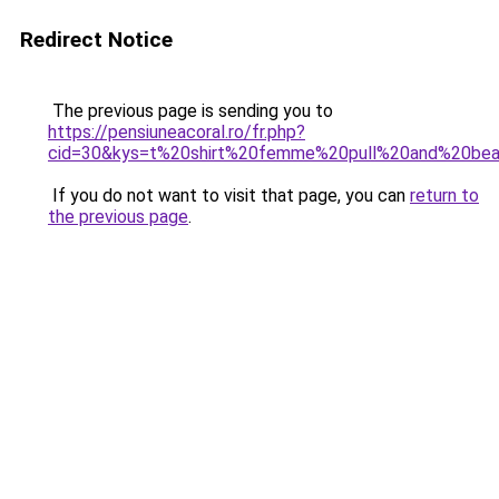
Redirect Notice
The previous page is sending you to
https://pensiuneacoral.ro/fr.php?
cid=30&kys=t%20shirt%20femme%20pull%20and%20bea
If you do not want to visit that page, you can
return to
the previous page
.