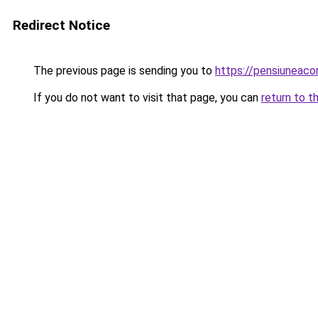
Redirect Notice
The previous page is sending you to
https://pensiuneac
If you do not want to visit that page, you can
return to t