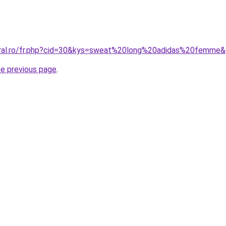
oral.ro/fr.php?cid=30&kys=sweat%20long%20adidas%20femme
he previous page
.