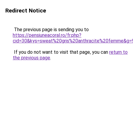
Redirect Notice
The previous page is sending you to
https://pensiuneacoral.ro/fr.php?
cid=30&kys=sweat%20gris%20anthracite%20femme&g=
If you do not want to visit that page, you can
return to
the previous page
.