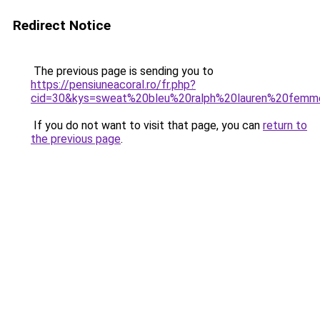
Redirect Notice
The previous page is sending you to
https://pensiuneacoral.ro/fr.php?
cid=30&kys=sweat%20bleu%20ralph%20lauren%20fem
If you do not want to visit that page, you can
return to
the previous page
.