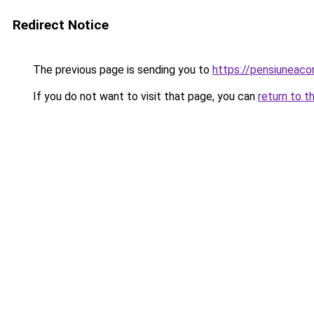
Redirect Notice
The previous page is sending you to
https://pensiuneac
If you do not want to visit that page, you can
return to t