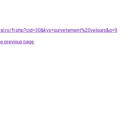
oral.ro/fr.php?cid=30&kys=survetement%20velours&g=9
.
he previous page
.