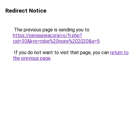
Redirect Notice
The previous page is sending you to
https://pensiuneacoral.ro/fr.php?
cid=30&kys=robe%20noire%202020&g=9
.
If you do not want to visit that page, you can
return to
the previous page
.