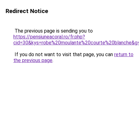
Redirect Notice
The previous page is sending you to
https://pensiuneacoral.ro/fr.php?
cid=30&kys=robe%20moulante%20courte%20blanche&g
If you do not want to visit that page, you can
return to
the previous page
.