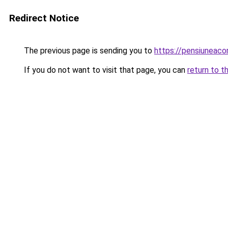
Redirect Notice
The previous page is sending you to
https://pensiunea
If you do not want to visit that page, you can
return to t