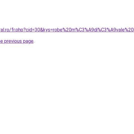
coral.ro/fr.php?cid=30&kys=robe%20m%C3%A9di%C3%A9vale%20
he previous page
.