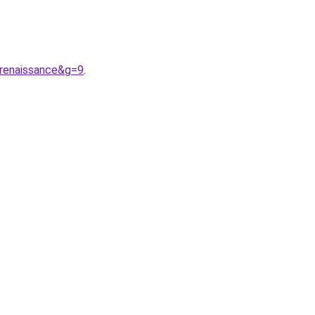
renaissance&g=9
.