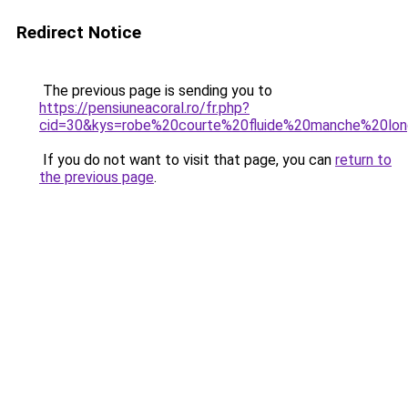
Redirect Notice
The previous page is sending you to
https://pensiuneacoral.ro/fr.php?
cid=30&kys=robe%20courte%20fluide%20manche%20lo
If you do not want to visit that page, you can
return to
the previous page
.