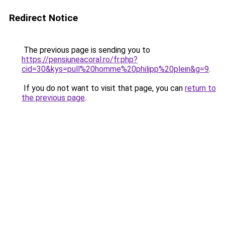
Redirect Notice
The previous page is sending you to
https://pensiuneacoral.ro/fr.php?
cid=30&kys=pull%20homme%20philipp%20plein&g=9
.
If you do not want to visit that page, you can
return to
the previous page
.