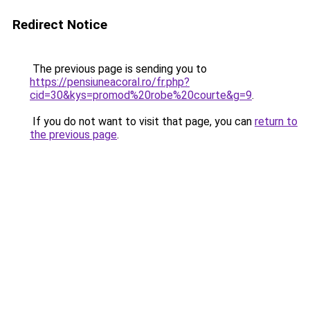
Redirect Notice
The previous page is sending you to
https://pensiuneacoral.ro/fr.php?
cid=30&kys=promod%20robe%20courte&g=9
.
If you do not want to visit that page, you can
return to
the previous page
.