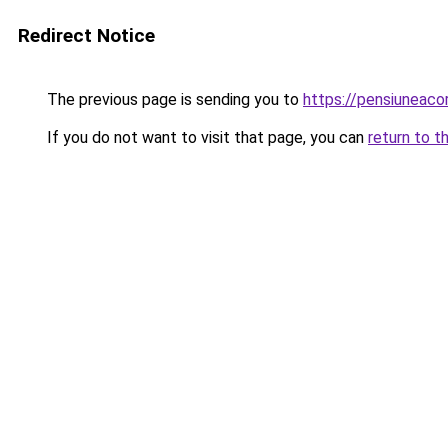
Redirect Notice
The previous page is sending you to
https://pensiuneac
If you do not want to visit that page, you can
return to t