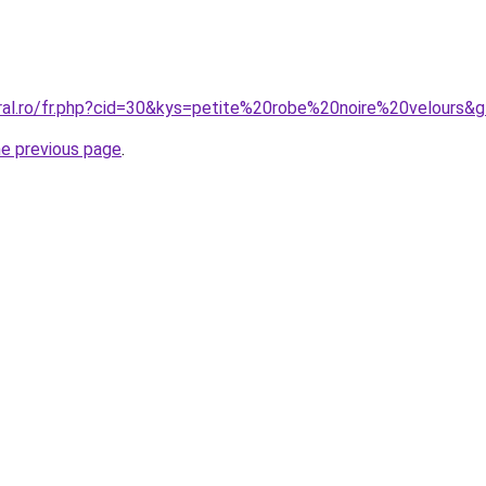
oral.ro/fr.php?cid=30&kys=petite%20robe%20noire%20velours&
he previous page
.