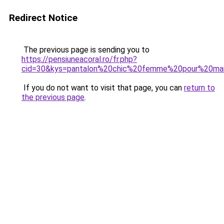
Redirect Notice
The previous page is sending you to
https://pensiuneacoral.ro/fr.php?
cid=30&kys=pantalon%20chic%20femme%20pour%20ma
If you do not want to visit that page, you can
return to
the previous page
.