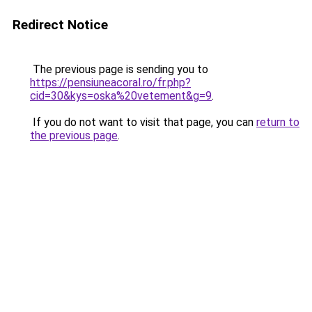
Redirect Notice
The previous page is sending you to
https://pensiuneacoral.ro/fr.php?
cid=30&kys=oska%20vetement&g=9
.
If you do not want to visit that page, you can
return to
the previous page
.