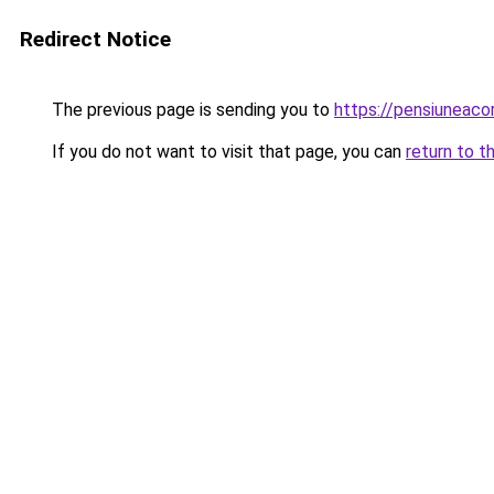
Redirect Notice
The previous page is sending you to
https://pensiuneac
If you do not want to visit that page, you can
return to t