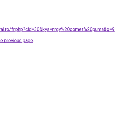
oral.ro/fr.php?cid=30&kys=nrgy%20comet%20puma&g=9
.
he previous page
.