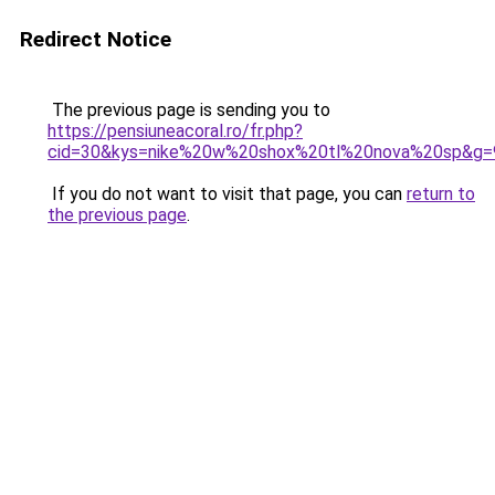
Redirect Notice
The previous page is sending you to
https://pensiuneacoral.ro/fr.php?
cid=30&kys=nike%20w%20shox%20tl%20nova%20sp&g=
If you do not want to visit that page, you can
return to
the previous page
.