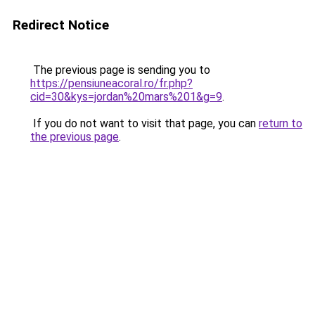
Redirect Notice
The previous page is sending you to
https://pensiuneacoral.ro/fr.php?
cid=30&kys=jordan%20mars%201&g=9
.
If you do not want to visit that page, you can
return to
the previous page
.