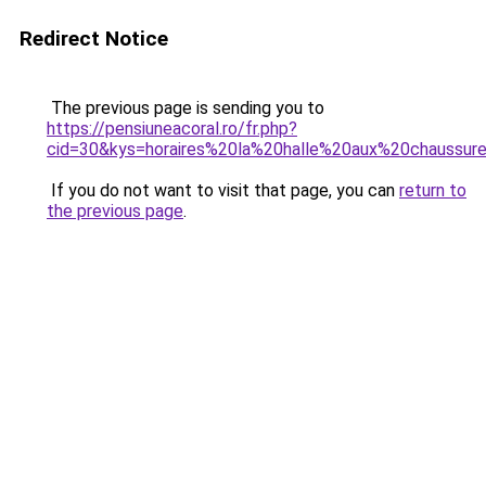
Redirect Notice
The previous page is sending you to
https://pensiuneacoral.ro/fr.php?
cid=30&kys=horaires%20la%20halle%20aux%20chaussur
If you do not want to visit that page, you can
return to
the previous page
.