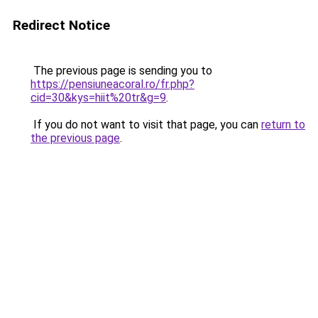
Redirect Notice
The previous page is sending you to
https://pensiuneacoral.ro/fr.php?
cid=30&kys=hiit%20tr&g=9
.
If you do not want to visit that page, you can
return to
the previous page
.