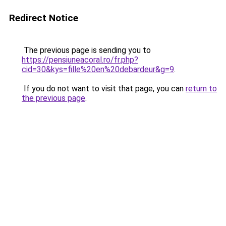
Redirect Notice
The previous page is sending you to
https://pensiuneacoral.ro/fr.php?
cid=30&kys=fille%20en%20debardeur&g=9
.
If you do not want to visit that page, you can
return to
the previous page
.